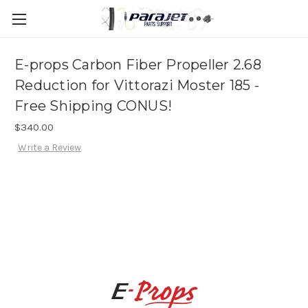
E-props Carbon Fiber Propeller 2.68
Reduction for Vittorazi Moster 185 -
Free Shipping CONUS!
$340.00
Write a Review