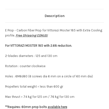
Free
Free
Shipping
Shipping
CONUS!
CONUS!
Description
E Prop - Carbon Fiber Prop for Vittorazi Moster 185 with Extra Cooling
profile.
Free Shipping CONUS!
For VITTORAZI MOSTER 185 with 2.68
reduction.
2-blades diameters : 125 and 130 cm
Rotation : counter clockwise
Holes : 6M6d60 (6 screws dia 6 mm on a circle of 60 mm dia)
Propellers total weight = less than 600 gr
Max thrust = 74 kg for 125 cm / 76 kg for 130 cm
**Requires: 60mm prop bolts
available here