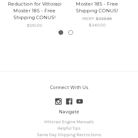
Reduction for Vittorazi
Moster 185 - Free
Moster 185 - Free
Shipping CONUS!
Shipping CONUS!
MSRP:
$359.99
$340.00
$510.00
Connect With Us
Navigate
Vittorazi Engine Manuals
Helpful Tips
Same Day Shipping Restrictions