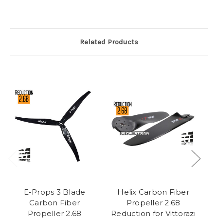
Related Products
E-Props 3 Blade
Helix Carbon Fiber
E
Carbon Fiber
Propeller 2.68
Propeller 2.68
Reduction for Vittorazi
Re