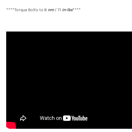
****Torque Bolts to 8
nm
/ 71
in-lbs
****