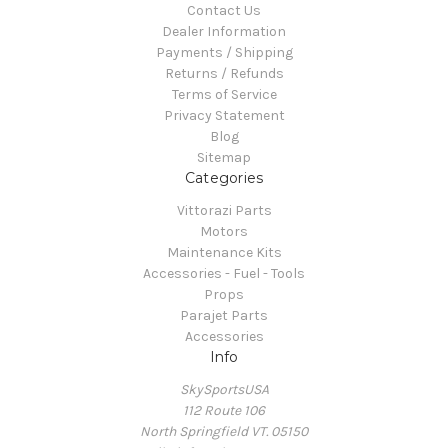
Contact Us
Dealer Information
Payments / Shipping
Returns / Refunds
Terms of Service
Privacy Statement
Blog
Sitemap
Categories
Vittorazi Parts
Motors
Maintenance Kits
Accessories - Fuel - Tools
Props
Parajet Parts
Accessories
Info
SkySportsUSA
112 Route 106
North Springfield VT. 05150