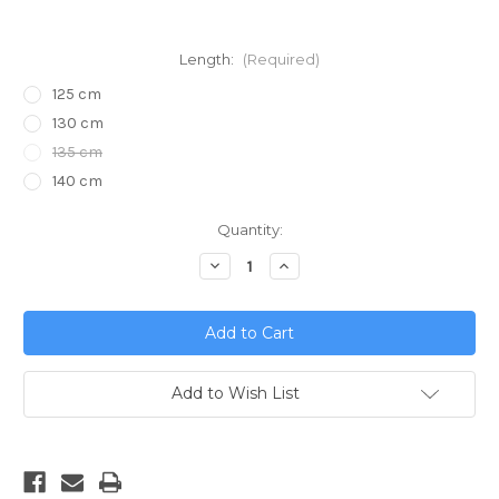
Length:
(Required)
125 cm
130 cm
135 cm
140 cm
Current
Quantity:
Stock:
Decrease
Increase
Quantity
Quantity
of
of
E-
E-
props
props
Carbon
Carbon
Fiber
Fiber
Propeller
Propeller
2.68
2.68
Add to Wish List
Reduction
Reduction
for
for
Vittorazi
Vittorazi
Moster
Moster
185
185
-
-