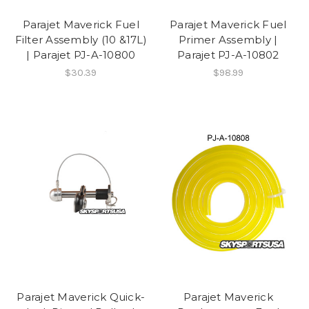
Parajet Maverick Fuel
Parajet Maverick Fuel
Filter Assembly (10 &17L)
Primer Assembly |
| Parajet PJ-A-10800
Parajet PJ-A-10802
$30.39
$98.99
Parajet Maverick Quick-
Parajet Maverick