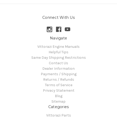
Connect With Us
Navigate
Vittorazi Engine Manuals
Helpful Tips
Same Day Shipping Restrictions
Contact Us
Dealer Information
Payments / Shipping
Returns / Refunds
Terms of Service
Privacy Statement
Blog
Sitemap
Categories
Vittorazi Parts