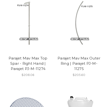
Parajet Mav Max Top
Parajet Mav Max Outer
Spar - Right Hand |
Ring | Parajet PJ-M-
Parajet PJ-M-11274
11275
$208.06
$205.60