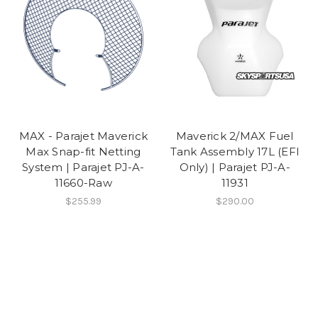
MAX - Parajet Maverick
Maverick 2/MAX Fuel
Max Snap-fit Netting
Tank Assembly 17L (EFI
System | Parajet PJ-A-
Only) | Parajet PJ-A-
11660-Raw
11931
$255.99
$290.00