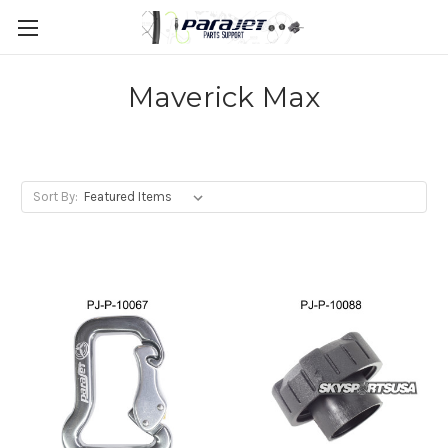
Maverick Max
Sort By: