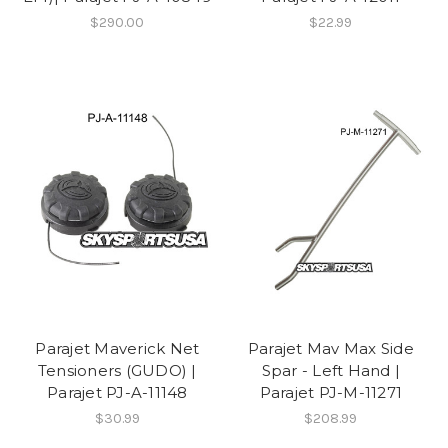
$290.00
$22.99
Parajet Maverick Net
Parajet Mav Max Side
Tensioners (GUDO) |
Spar - Left Hand |
Parajet PJ-A-11148
Parajet PJ-M-11271
$30.99
$208.99