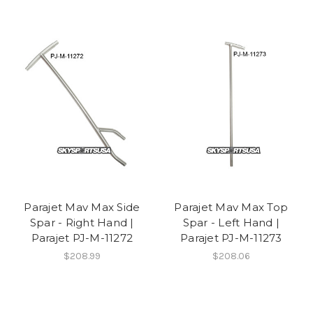
Parajet Mav Max Side
Parajet Mav Max Top
Spar - Right Hand |
Spar - Left Hand |
Parajet PJ-M-11272
Parajet PJ-M-11273
$208.99
$208.06