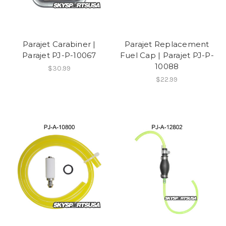
Parajet Carabiner |
Parajet Replacement
Parajet PJ-P-10067
Fuel Cap | Parajet PJ-P-
10088
$30.99
$22.99