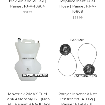
lock Pin and Pulley |
Replacement Fuel
Parajet PJ-A-10804
Hose | Parajet PJ-A-
10808
$51.99
$23.99
Maverick 2/MAX Fuel
Parajet Maverick Net
Tank Assembly 17L (Non
Tensioners (ATOP) |
EFI)| Parajet PJ-A-10849
Parajet PJ-A-12011