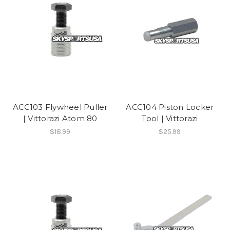
ACC103 Flywheel Puller
ACC104 Piston Locker
| Vittorazi Atom 80
Tool | Vittorazi
$18.99
$25.99