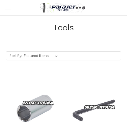
Tools
Sort By: