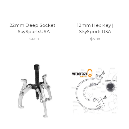
22mm Deep Socket |
12mm Hex Key |
SkySportsUSA
SkySportsUSA
$4.99
$5.99