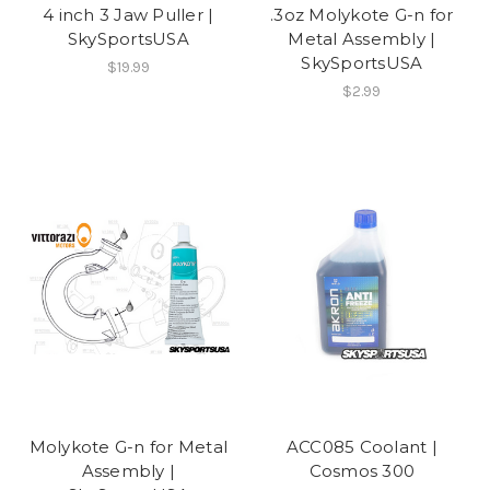
4 inch 3 Jaw Puller |
.3oz Molykote G-n for
SkySportsUSA
Metal Assembly |
SkySportsUSA
$19.99
$2.99
Molykote G-n for Metal
ACC085 Coolant |
Assembly |
Cosmos 300