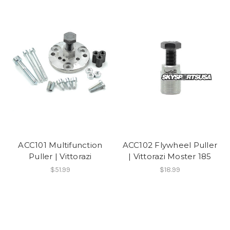
ACC101 Multifunction
ACC102 Flywheel Puller
Puller | Vittorazi
| Vittorazi Moster 185
$51.99
$18.99