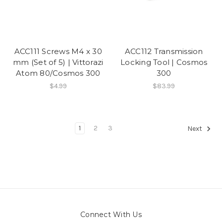
ACC111 Screws M4 x 30
ACC112 Transmission
mm (Set of 5) | Vittorazi
Locking Tool | Cosmos
Atom 80/Cosmos 300
300
$4.99
$83.99
1
2
3
Next
Connect With Us