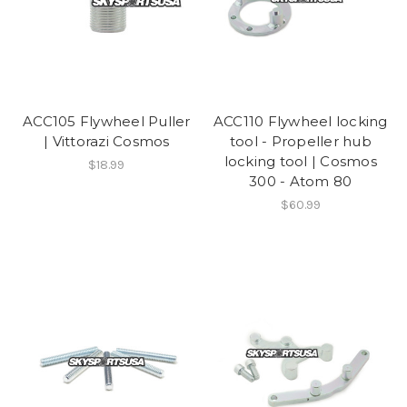
ACC105 Flywheel Puller
ACC110 Flywheel locking
| Vittorazi Cosmos
tool - Propeller hub
locking tool | Cosmos
$18.99
300 - Atom 80
$60.99