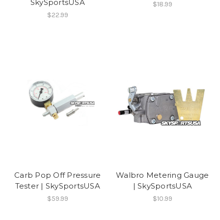
SkySportsUSA
$18.99
$22.99
Carb Pop Off Pressure
Walbro Metering Gauge
Tester | SkySportsUSA
| SkySportsUSA
$59.99
$10.99