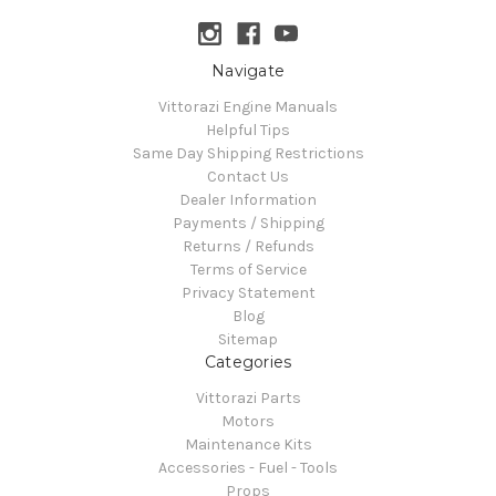
Navigate
Vittorazi Engine Manuals
Helpful Tips
Same Day Shipping Restrictions
Contact Us
Dealer Information
Payments / Shipping
Returns / Refunds
Terms of Service
Privacy Statement
Blog
Sitemap
Categories
Vittorazi Parts
Motors
Maintenance Kits
Accessories - Fuel - Tools
Props