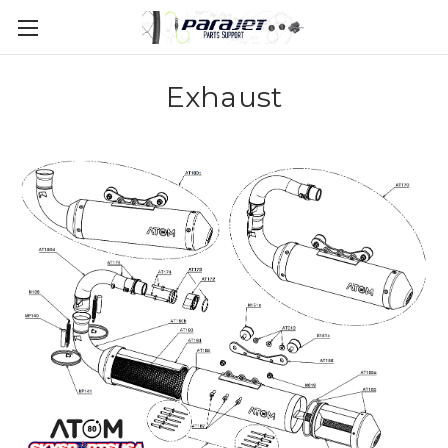
Exhaust