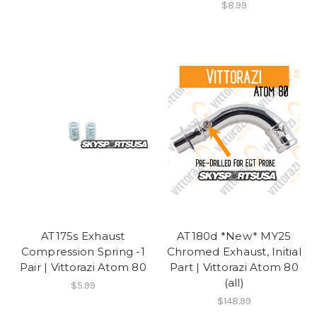
$8.99
AT175s Exhaust
AT180d *New* MY25
Compression Spring -1
Chromed Exhaust, Initial
Pair | Vittorazi Atom 80
Part | Vittorazi Atom 80
(all)
$5.99
$148.99