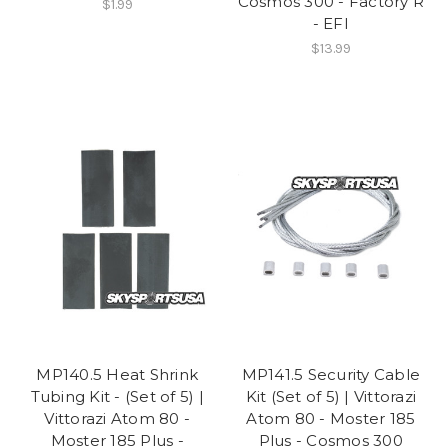
Cosmos 300 - Factory R
$1.99
- EFI
$13.99
MP140.5 Heat Shrink
MP141.5 Security Cable
Tubing Kit - (Set of 5) |
Kit (Set of 5) | Vittorazi
Vittorazi Atom 80 -
Atom 80 - Moster 185
Moster 185 Plus -
Plus - Cosmos 300