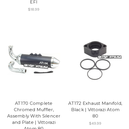
EFI
$18.99
AT170 Complete
AT172 Exhaust Manifold,
Chromed Muffler,
Black | Vittorazi Atom
Assembly With Silencer
80
and Plate | Vittorazi
$49.99
Atom 80