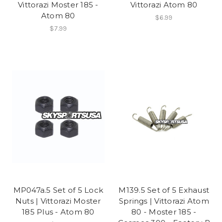
Vittorazi Moster 185 -
Vittorazi Atom 80
Atom 80
$6.99
$7.99
MP047a.5 Set of 5 Lock
M139.5 Set of 5 Exhaust
Nuts | Vittorazi Moster
Springs | Vittorazi Atom
185 Plus - Atom 80
80 - Moster 185 -