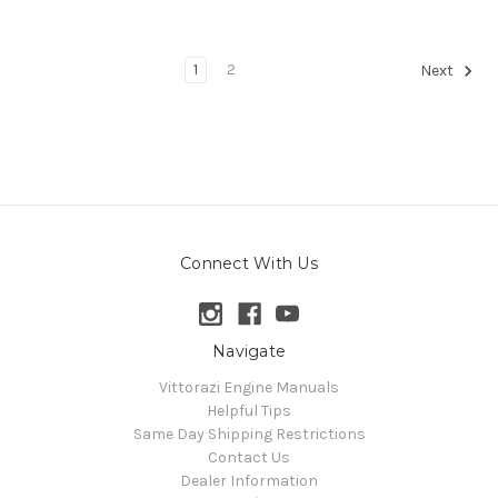
1
2
Next
Connect With Us
Navigate
Vittorazi Engine Manuals
Helpful Tips
Same Day Shipping Restrictions
Contact Us
Dealer Information