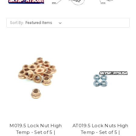
Sort By:
M019.5 Lock Nut High
AT019.5 Lock Nuts High
Temp - Set of 5 |
Temp - Set of 5 |