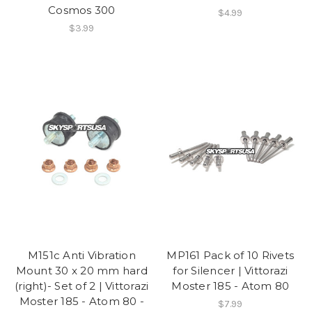
Cosmos 300
$4.99
$3.99
M151c Anti Vibration
MP161 Pack of 10 Rivets
Mount 30 x 20 mm hard
for Silencer | Vittorazi
(right)- Set of 2 | Vittorazi
Moster 185 - Atom 80
Moster 185 - Atom 80 -
$7.99