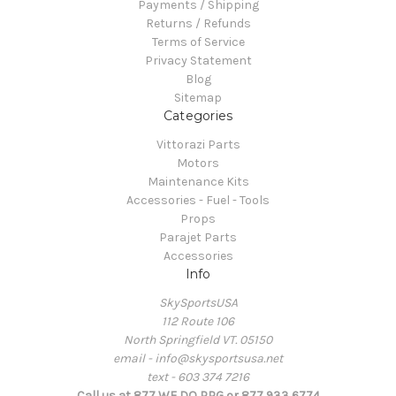
Payments / Shipping
Returns / Refunds
Terms of Service
Privacy Statement
Blog
Sitemap
Categories
Vittorazi Parts
Motors
Maintenance Kits
Accessories - Fuel - Tools
Props
Parajet Parts
Accessories
Info
SkySportsUSA
112 Route 106
North Springfield VT. 05150
email - info@skysportsusa.net
text - 603 374 7216
Call us at 877 WE DO PPG or 877 933 6774