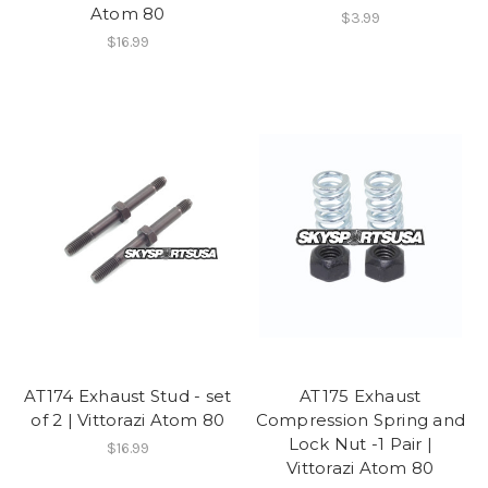
Atom 80
$3.99
$16.99
AT174 Exhaust Stud - set
AT175 Exhaust
of 2 | Vittorazi Atom 80
Compression Spring and
Lock Nut -1 Pair |
$16.99
Vittorazi Atom 80