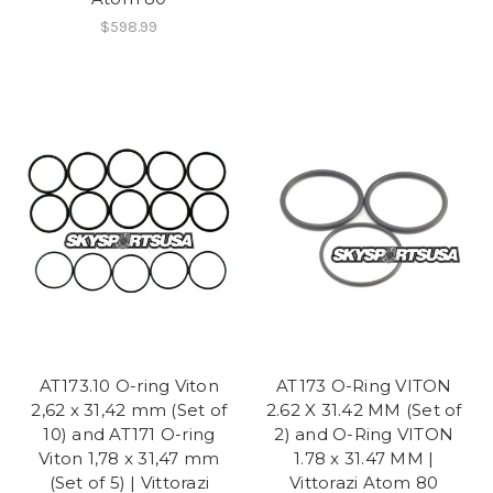
$598.99
AT173.10 O-ring Viton
AT173 O-Ring VITON
2,62 x 31,42 mm (Set of
2.62 X 31.42 MM (Set of
10) and AT171 O-ring
2) and O-Ring VITON
Viton 1,78 x 31,47 mm
1.78 x 31.47 MM |
(Set of 5) | Vittorazi
Vittorazi Atom 80