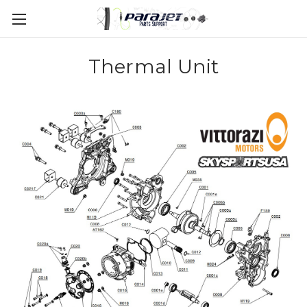
Thermal Unit