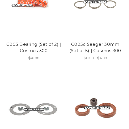
C005 Bearing (Set of 2) |
C005c Seeger 30mm
Cosmos 300
(Set of 5) | Cosmos 300
$41.99
$0.99 - $4.99