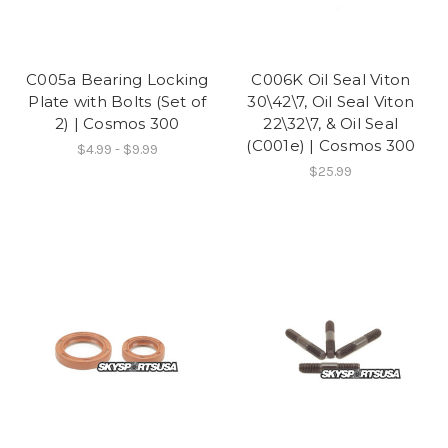
C005a Bearing Locking
C006K Oil Seal Viton
Plate with Bolts (Set of
30\42\7, Oil Seal Viton
2) | Cosmos 300
22\32\7, & Oil Seal
(C001e) | Cosmos 300
$4.99 - $9.99
$25.99