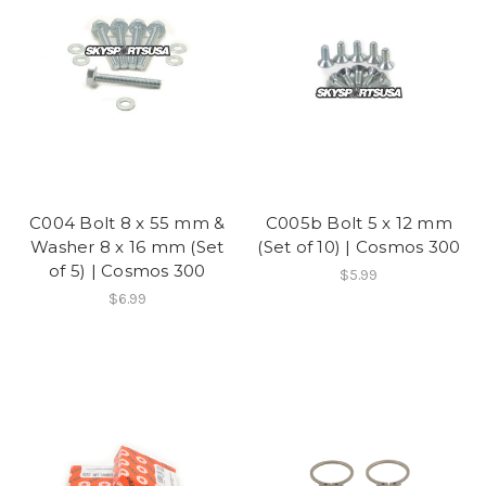
C004 Bolt 8 x 55 mm &
C005b Bolt 5 x 12 mm
Washer 8 x 16 mm (Set
(Set of 10) | Cosmos 300
of 5) | Cosmos 300
$5.99
$6.99