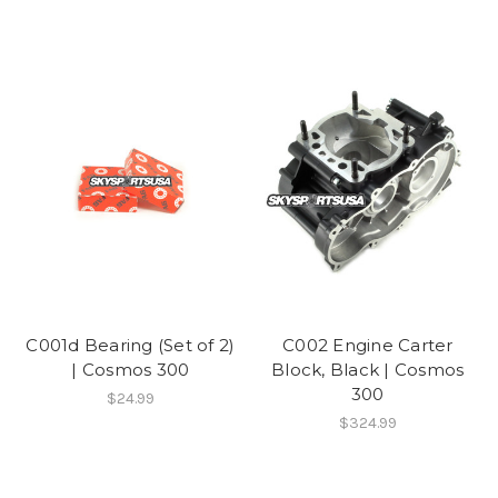
C001d Bearing (Set of 2)
C002 Engine Carter
| Cosmos 300
Block, Black | Cosmos
300
$24.99
$324.99