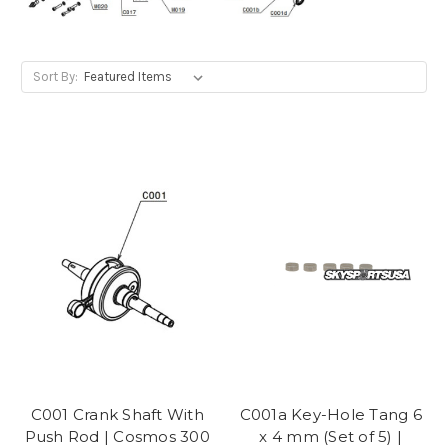
Sort By:
C001 Crank Shaft With
C001a Key-Hole Tang 6
Push Rod | Cosmos 300
x 4 mm (Set of 5) |