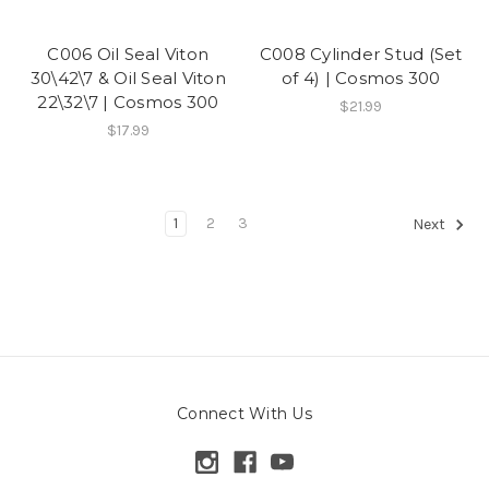
C006 Oil Seal Viton
C008 Cylinder Stud (Set
30\42\7 & Oil Seal Viton
of 4) | Cosmos 300
22\32\7 | Cosmos 300
$21.99
$17.99
1
2
3
Next
Connect With Us