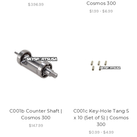
Cosmos 300
$396.99
$1.99 - $6.99
C001b Counter Shaft |
C001c Key-Hole Tang 5
Cosmos 300
x 10 (Set of 5) | Cosmos
300
$147.99
$0.99 - $4.99