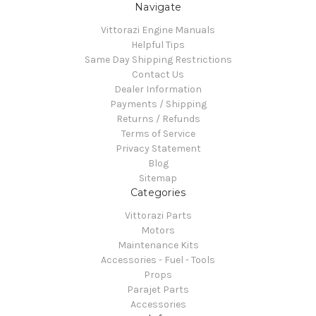
Navigate
Vittorazi Engine Manuals
Helpful Tips
Same Day Shipping Restrictions
Contact Us
Dealer Information
Payments / Shipping
Returns / Refunds
Terms of Service
Privacy Statement
Blog
Sitemap
Categories
Vittorazi Parts
Motors
Maintenance Kits
Accessories - Fuel - Tools
Props
Parajet Parts
Accessories