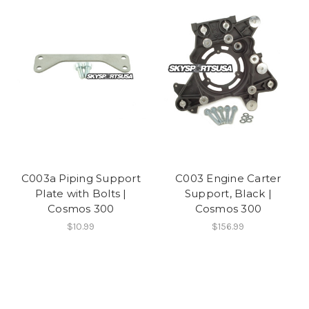
C003a Piping Support
C003 Engine Carter
Plate with Bolts |
Support, Black |
Cosmos 300
Cosmos 300
$10.99
$156.99