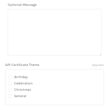
Optional Message
Gift Certificate Theme
REQUIRED
Birthday
Celebration
Christmas
General