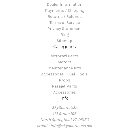
Dealer Information
Payments / Shipping
Returns / Refunds
Terms of Service
Privacy Statement
Blog
Sitemap
Categories
Vittorazi Parts
Motors
Maintenance Kits
Accessories - Fuel - Tools
Props
Parajet Parts
Accessories
Info
SkySportsUSA
112 Route 106
North Springfield VT. 05150
email - info@skysportsusa.net