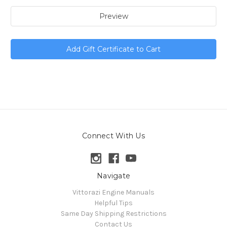
Connect With Us
Navigate
Vittorazi Engine Manuals
Helpful Tips
Same Day Shipping Restrictions
Contact Us