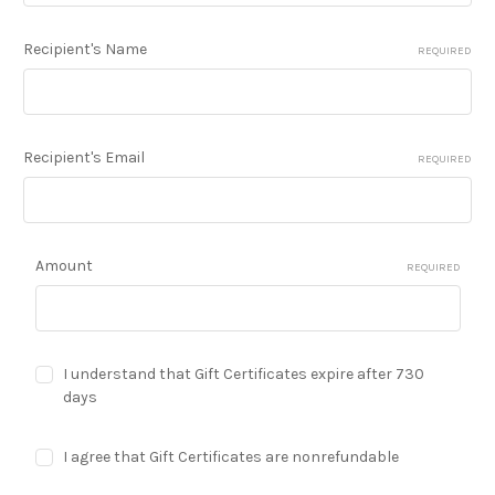
Recipient's Name
REQUIRED
Recipient's Email
REQUIRED
Amount
REQUIRED
I understand that Gift Certificates expire after 730
days
I agree that Gift Certificates are nonrefundable