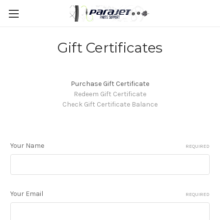
Gift Certificates
Purchase Gift Certificate
Redeem Gift Certificate
Check Gift Certificate Balance
Your Name
REQUIRED
Your Email
REQUIRED