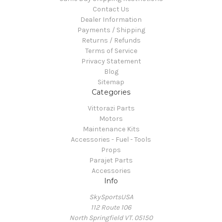
Contact Us
Dealer Information
Payments / Shipping
Returns / Refunds
Terms of Service
Privacy Statement
Blog
Sitemap
Categories
Vittorazi Parts
Motors
Maintenance Kits
Accessories - Fuel - Tools
Props
Parajet Parts
Accessories
Info
SkySportsUSA
112 Route 106
North Springfield VT. 05150