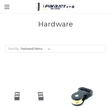
Hardware
Sort By: