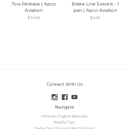
Tow Release | Apco
Brake Line Swivels - 1
Aviation
pair | Apco Aviation
$74.99
$4.99
Connect With Us
Navigate
Vittorazi Engine Manuals
Helpful Tips
Same Day Shipping Restrictions