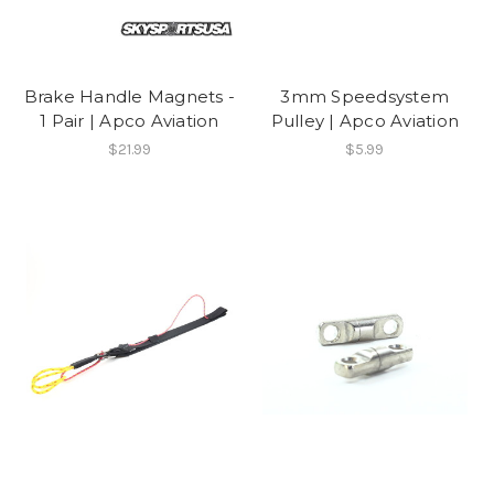
Brake Handle Magnets -
3mm Speedsystem
1 Pair | Apco Aviation
Pulley | Apco Aviation
$21.99
$5.99