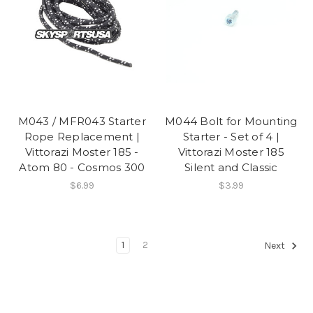
M043 / MFR043 Starter
M044 Bolt for Mounting
Rope Replacement |
Starter - Set of 4 |
Vittorazi Moster 185 -
Vittorazi Moster 185
Atom 80 - Cosmos 300
Silent and Classic
$6.99
$3.99
1
2
Next