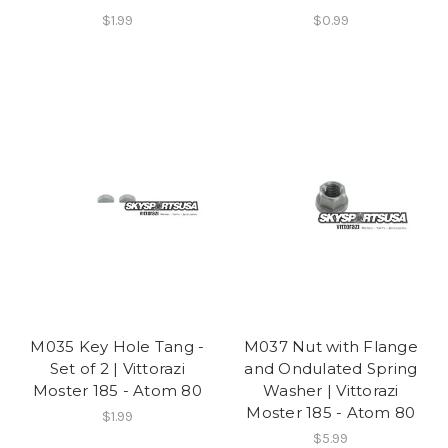
$1.99
$0.99
M035 Key Hole Tang -
M037 Nut with Flange
Set of 2 | Vittorazi
and Ondulated Spring
Moster 185 - Atom 80
Washer | Vittorazi
Moster 185 - Atom 80
$1.99
$5.99