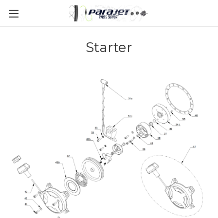
Starter