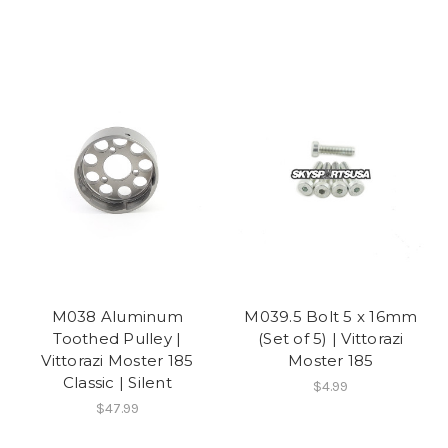
M038 Aluminum
M039.5 Bolt 5 x 16mm
Toothed Pulley |
(Set of 5) | Vittorazi
Vittorazi Moster 185
Moster 185
Classic | Silent
$4.99
$47.99