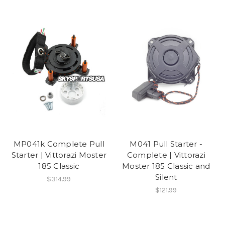
MP041k Complete Pull
M041 Pull Starter -
Starter | Vittorazi Moster
Complete | Vittorazi
185 Classic
Moster 185 Classic and
Silent
$314.99
$121.99