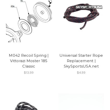
M042 Recoil Spring |
Universal Starter Rope
Vittorazi Moster 185
Replacement |
Classic
SkySportsUSA.net
$13.99
$4.99