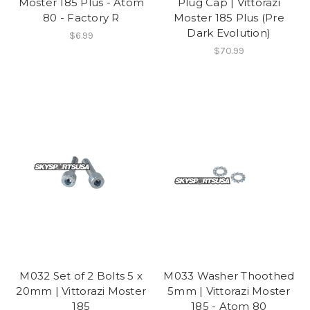
Moster 185 Plus - Atom
Plug Cap | Vittorazi
80 - Factory R
Moster 185 Plus (Pre
Dark Evolution)
$6.99
$70.99
M032 Set of 2 Bolts 5 x
M033 Washer Thoothed
20mm | Vittorazi Moster
5mm | Vittorazi Moster
185
185 - Atom 80