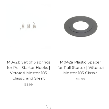
M042b Set of 3 springs
M042a Plastic Spacer
for Pull Starter Hooks |
for Pull Starter | Vittorazi
Vittorazi Moster 185
Moster 185 Classic
Classic and Silent
$8.99
$3.99