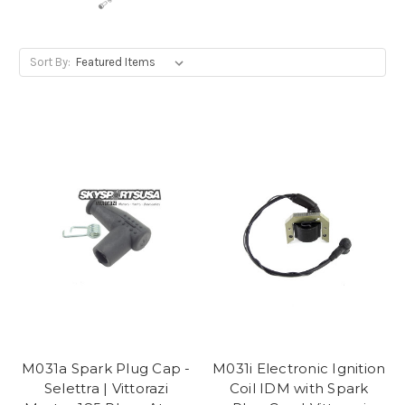
Sort By:
M031a Spark Plug Cap -
M031i Electronic Ignition
Selettra | Vittorazi
Coil IDM with Spark