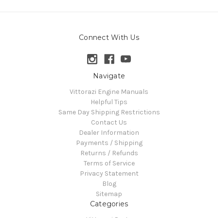
Connect With Us
Navigate
Vittorazi Engine Manuals
Helpful Tips
Same Day Shipping Restrictions
Contact Us
Dealer Information
Payments / Shipping
Returns / Refunds
Terms of Service
Privacy Statement
Blog
Sitemap
Categories