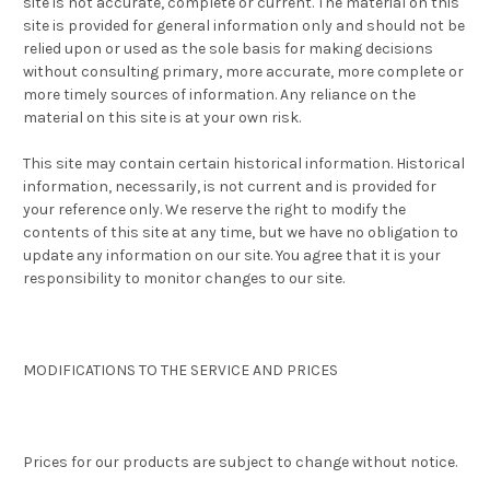
site is not accurate, complete or current. The material on this
site is provided for general information only and should not be
relied upon or used as the sole basis for making decisions
without consulting primary, more accurate, more complete or
more timely sources of information. Any reliance on the
material on this site is at your own risk.
This site may contain certain historical information. Historical
information, necessarily, is not current and is provided for
your reference only. We reserve the right to modify the
contents of this site at any time, but we have no obligation to
update any information on our site. You agree that it is your
responsibility to monitor changes to our site.
MODIFICATIONS TO THE SERVICE AND PRICES
Prices for our products are subject to change without notice.