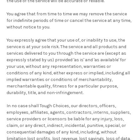
the use of the service will be accurate or reliable.
You agree that from time to time we may remove the service
for indefinite periods of time or cancel the service at any time,
without notice to you.
You expressly agree that your use of, or inability to use, the
service is at your sole risk. The service and all products and
services delivered to you through the service are (except as
expressly stated by us) provided 'as is' and 'as available' for
your use, without any representation, warranties or
conditions of any kind, either express or implied, including all
implied warranties or conditions of merchantability,
merchantable quality, fitness for a particular purpose,
durability, title, and non-infringement.
In no case shall Tough Choices, our directors, officers,
employees, affiliates, agents, contractors, interns, suppliers,
service providers or licensors be liable for any injury, loss,
claim, or any direct, indirect, incidental, punitive, special, or
consequential damages of any kind, including, without
limitation lost profits, lost revenue, lost savings, loss of data,