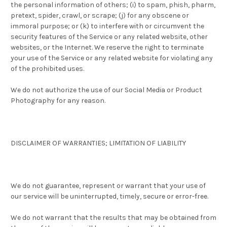
the personal information of others; (i) to spam, phish, pharm,
pretext, spider, crawl, or scrape; (j) for any obscene or
immoral purpose; or (k) to interfere with or circumvent the
security features of the Service or any related website, other
websites, or the Internet. We reserve the right to terminate
your use of the Service or any related website for violating any
of the prohibited uses.
We do not authorize the use of our Social Media or Product
Photography for any reason.
DISCLAIMER OF WARRANTIES; LIMITATION OF LIABILITY
We do not guarantee, represent or warrant that your use of
our service will be uninterrupted, timely, secure or error-free.
We do not warrant that the results that may be obtained from