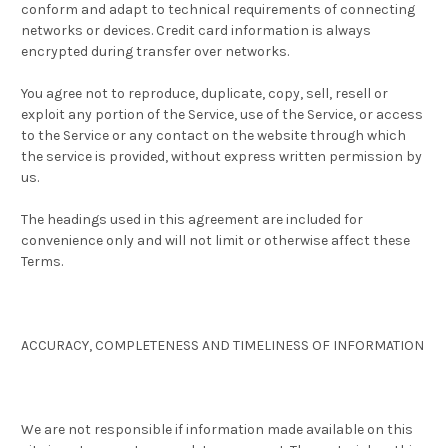
conform and adapt to technical requirements of connecting
networks or devices. Credit card information is always
encrypted during transfer over networks.
You agree not to reproduce, duplicate, copy, sell, resell or
exploit any portion of the Service, use of the Service, or access
to the Service or any contact on the website through which
the service is provided, without express written permission by
us.
The headings used in this agreement are included for
convenience only and will not limit or otherwise affect these
Terms.
ACCURACY, COMPLETENESS AND TIMELINESS OF INFORMATION
We are not responsible if information made available on this