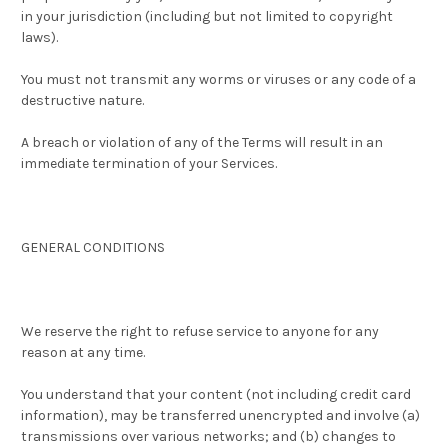
in your jurisdiction (including but not limited to copyright
laws).
You must not transmit any worms or viruses or any code of a
destructive nature.
A breach or violation of any of the Terms will result in an
immediate termination of your Services.
GENERAL CONDITIONS
We reserve the right to refuse service to anyone for any
reason at any time.
You understand that your content (not including credit card
information), may be transferred unencrypted and involve (a)
transmissions over various networks; and (b) changes to