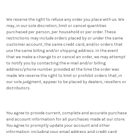
We reserve the right to refuse any order you place with us. We
may, in our sole discretion, limit or cancel quantities
purchased per person, per household or per order. These
restrictions may include orders placed by or under the same
customer account, the same credit card, and/or orders that
use the same billing and/or shipping address. In the event
that we make a change to or cancel an order, we may attempt
to notify you by contacting the e-mail and/or billing
address/phone number provided at the time the order was
made. We reserve the right to limit or prohibit orders that, in
our sole judgment, appear to be placed by dealers, resellers or
distributors.
You agree to provide current, complete and accurate purchase
and account information for all purchases made at our store.
You agree to promptly update your account and other
information, including your email address and credit card