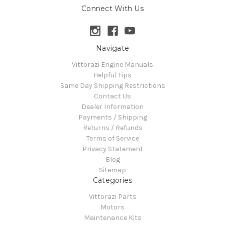
Connect With Us
Navigate
Vittorazi Engine Manuals
Helpful Tips
Same Day Shipping Restrictions
Contact Us
Dealer Information
Payments / Shipping
Returns / Refunds
Terms of Service
Privacy Statement
Blog
Sitemap
Categories
Vittorazi Parts
Motors
Maintenance Kits