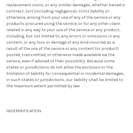
replacement costs, or any similar damages, whether based in
contract, tort (including negligence), strict liability or
otherwise, arising from your use of any of the service or any
products procured using the service, or for any other claim
related in any way to your use of the service or any product,
including, but not limited to, any errors or omissions in any
content, or any loss or damage of any kind incurred as a
result of the use of the service or any content (or product)
posted, transmitted, or otherwise made available via the
service, even if advised of their possibility. Because some
states or jurisdictions do not allow the exclusion or the
limitation of liability for consequential or incidental damages,
in such states or jurisdictions, our liability shall be limited to
the maximum extent permitted by law.
INDEMNIFICATION