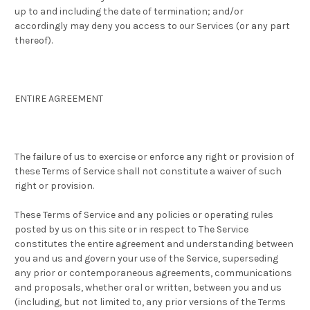
up to and including the date of termination; and/or
accordingly may deny you access to our Services (or any part
thereof).
ENTIRE AGREEMENT
The failure of us to exercise or enforce any right or provision of
these Terms of Service shall not constitute a waiver of such
right or provision.
These Terms of Service and any policies or operating rules
posted by us on this site or in respect to The Service
constitutes the entire agreement and understanding between
you and us and govern your use of the Service, superseding
any prior or contemporaneous agreements, communications
and proposals, whether oral or written, between you and us
(including, but not limited to, any prior versions of the Terms