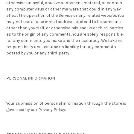
otherwise unlawful, abusive or obscene material, or contain
any computer virus or other malware that could in any way
affect the operation of the Service or any related website. You
may not use a false e-mail address, pretend to be someone
other than yourself, or otherwise mislead us or third-parties
as to the origin of any comments. You are solely responsible
for any comments you make and their accuracy. We take no
responsibility and assume no liability for any comments
posted by you or any third-party.
PERSONAL INFORMATION
Your submission of personal information through the store is
governed by our Privacy Policy.