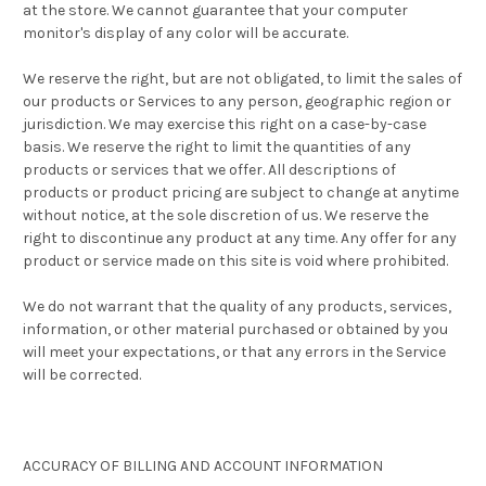
at the store. We cannot guarantee that your computer
monitor's display of any color will be accurate.
We reserve the right, but are not obligated, to limit the sales of
our products or Services to any person, geographic region or
jurisdiction. We may exercise this right on a case-by-case
basis. We reserve the right to limit the quantities of any
products or services that we offer. All descriptions of
products or product pricing are subject to change at anytime
without notice, at the sole discretion of us. We reserve the
right to discontinue any product at any time. Any offer for any
product or service made on this site is void where prohibited.
We do not warrant that the quality of any products, services,
information, or other material purchased or obtained by you
will meet your expectations, or that any errors in the Service
will be corrected.
ACCURACY OF BILLING AND ACCOUNT INFORMATION