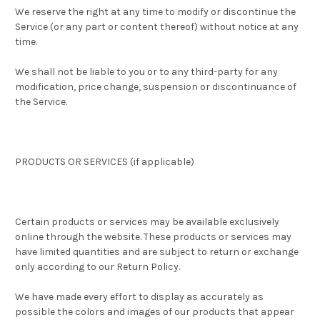
We reserve the right at any time to modify or discontinue the
Service (or any part or content thereof) without notice at any
time.
We shall not be liable to you or to any third-party for any
modification, price change, suspension or discontinuance of
the Service.
PRODUCTS OR SERVICES (if applicable)
Certain products or services may be available exclusively
online through the website. These products or services may
have limited quantities and are subject to return or exchange
only according to our Return Policy.
We have made every effort to display as accurately as
possible the colors and images of our products that appear