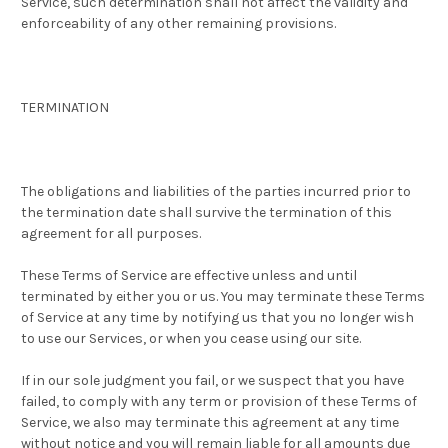
Service, such determination shall not affect the validity and
enforceability of any other remaining provisions.
TERMINATION
The obligations and liabilities of the parties incurred prior to
the termination date shall survive the termination of this
agreement for all purposes.
These Terms of Service are effective unless and until
terminated by either you or us. You may terminate these Terms
of Service at any time by notifying us that you no longer wish
to use our Services, or when you cease using our site.
If in our sole judgment you fail, or we suspect that you have
failed, to comply with any term or provision of these Terms of
Service, we also may terminate this agreement at any time
without notice and you will remain liable for all amounts due