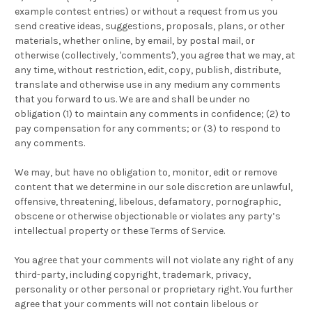
example contest entries) or without a request from us you
send creative ideas, suggestions, proposals, plans, or other
materials, whether online, by email, by postal mail, or
otherwise (collectively, 'comments'), you agree that we may, at
any time, without restriction, edit, copy, publish, distribute,
translate and otherwise use in any medium any comments
that you forward to us. We are and shall be under no
obligation (1) to maintain any comments in confidence; (2) to
pay compensation for any comments; or (3) to respond to
any comments.
We may, but have no obligation to, monitor, edit or remove
content that we determine in our sole discretion are unlawful,
offensive, threatening, libelous, defamatory, pornographic,
obscene or otherwise objectionable or violates any party’s
intellectual property or these Terms of Service.
You agree that your comments will not violate any right of any
third-party, including copyright, trademark, privacy,
personality or other personal or proprietary right. You further
agree that your comments will not contain libelous or