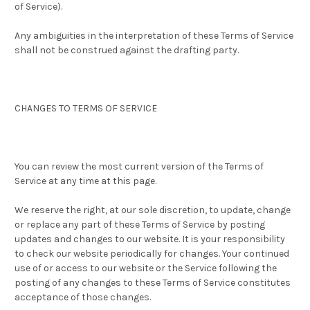
of Service).
Any ambiguities in the interpretation of these Terms of Service
shall not be construed against the drafting party.
CHANGES TO TERMS OF SERVICE
You can review the most current version of the Terms of
Service at any time at this page.
We reserve the right, at our sole discretion, to update, change
or replace any part of these Terms of Service by posting
updates and changes to our website. It is your responsibility
to check our website periodically for changes. Your continued
use of or access to our website or the Service following the
posting of any changes to these Terms of Service constitutes
acceptance of those changes.