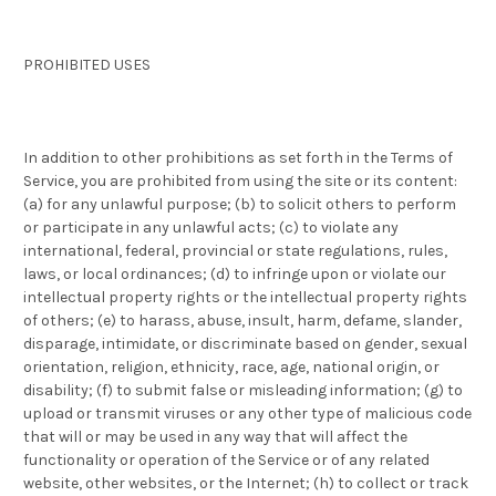
PROHIBITED USES
In addition to other prohibitions as set forth in the Terms of
Service, you are prohibited from using the site or its content:
(a) for any unlawful purpose; (b) to solicit others to perform
or participate in any unlawful acts; (c) to violate any
international, federal, provincial or state regulations, rules,
laws, or local ordinances; (d) to infringe upon or violate our
intellectual property rights or the intellectual property rights
of others; (e) to harass, abuse, insult, harm, defame, slander,
disparage, intimidate, or discriminate based on gender, sexual
orientation, religion, ethnicity, race, age, national origin, or
disability; (f) to submit false or misleading information; (g) to
upload or transmit viruses or any other type of malicious code
that will or may be used in any way that will affect the
functionality or operation of the Service or of any related
website, other websites, or the Internet; (h) to collect or track