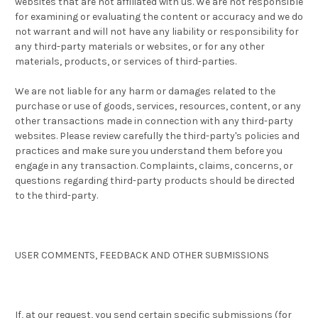
websites that are not affiliated with us. We are not responsible
for examining or evaluating the content or accuracy and we do
not warrant and will not have any liability or responsibility for
any third-party materials or websites, or for any other
materials, products, or services of third-parties.
We are not liable for any harm or damages related to the
purchase or use of goods, services, resources, content, or any
other transactions made in connection with any third-party
websites. Please review carefully the third-party's policies and
practices and make sure you understand them before you
engage in any transaction. Complaints, claims, concerns, or
questions regarding third-party products should be directed
to the third-party.
USER COMMENTS, FEEDBACK AND OTHER SUBMISSIONS
If, at our request, you send certain specific submissions (for