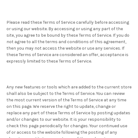
Please read these Terms of Service carefully before accessing
or using our website. By accessing or using any part of the
site, you agree to be bound by these Terms of Service. If you do
not agree to all the terms and conditions of this agreement,
then you may not access the website or use any services. If
these Terms of Service are considered an offer, acceptance is
expressly limited to these Terms of Service.
Any new features or tools which are added to the current store
shall also be subject to the Terms of Service. You can review
the most current version of the Terms of Service at any time
on this page. We reserve the right to update, change or
replace any part of these Terms of Service by posting updates
and/or changes to our website. It is your responsibility to
check this page periodically for changes. Your continued use
of or access to the website following the posting of any