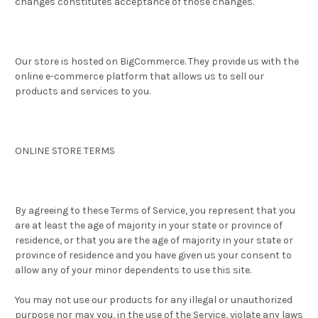
changes constitutes acceptance of those changes.
Our store is hosted on BigCommerce. They provide us with the
online e-commerce platform that allows us to sell our
products and services to you.
ONLINE STORE TERMS
By agreeing to these Terms of Service, you represent that you
are at least the age of majority in your state or province of
residence, or that you are the age of majority in your state or
province of residence and you have given us your consent to
allow any of your minor dependents to use this site.
You may not use our products for any illegal or unauthorized
purpose nor may you, in the use of the Service, violate any laws