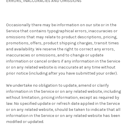
ERRORS, INACCURACIES AND OMISSIONS
Occasionally there may be information on our site or in the
Service that contains typographical errors, inaccuracies or
omissions that may relate to product descriptions, pricing,
promotions, offers, product shipping charges, transit times
and availability. We reserve the right to correct any errors,
inaccuracies or omissions, and to change or update
information or cancel orders if any information in the Service
or on any related website is inaccurate at any time without
prior notice (including after you have submitted your order).
We undertake no obligation to update, amend or clarify
information in the Service or on any related website, including
without limitation, pricing information, except as required by
law. No specified update or refresh date applied in the Service
or on any related website, should be taken to indicate that all
information in the Service or on any related website has been
modified or updated.