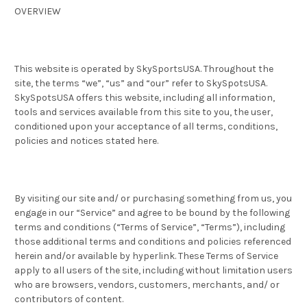
OVERVIEW
This website is operated by SkySportsUSA. Throughout the
site, the terms “we”, “us” and “our” refer to SkySpotsUSA.
SkySpotsUSA offers this website, including all information,
tools and services available from this site to you, the user,
conditioned upon your acceptance of all terms, conditions,
policies and notices stated here.
By visiting our site and/ or purchasing something from us, you
engage in our “Service” and agree to be bound by the following
terms and conditions (“Terms of Service”, “Terms”), including
those additional terms and conditions and policies referenced
herein and/or available by hyperlink. These Terms of Service
apply to all users of the site, including without limitation users
who are browsers, vendors, customers, merchants, and/ or
contributors of content.