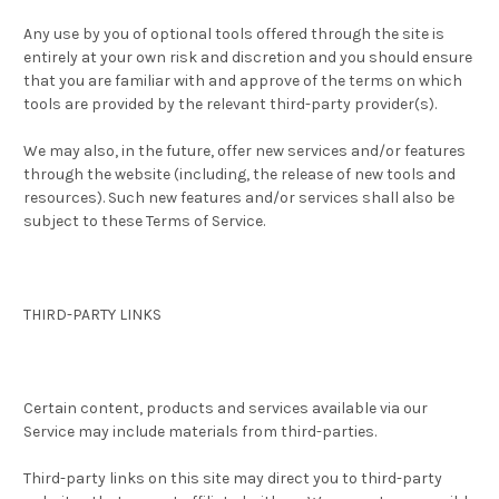
Any use by you of optional tools offered through the site is
entirely at your own risk and discretion and you should ensure
that you are familiar with and approve of the terms on which
tools are provided by the relevant third-party provider(s).
We may also, in the future, offer new services and/or features
through the website (including, the release of new tools and
resources). Such new features and/or services shall also be
subject to these Terms of Service.
THIRD-PARTY LINKS
Certain content, products and services available via our
Service may include materials from third-parties.
Third-party links on this site may direct you to third-party