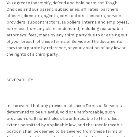
You agree to indemnify, defend and hold harmless Tough
Choices and our parent, subsidiaries, affiliates, partners,
officers, directors, agents, contractors, licensors, service
providers, subcontractors, suppliers, interns and employees,
harmless from any claim or demand, including reasonable
attorneys’ fees, made by any third-party due to or arising out
of your breach of these Terms of Service or the documents
they incorporate by reference, or your violation of any law or
the rights of a third-party.
SEVERABILITY
In the event that any provision of these Terms of Service is
determined to be unlawful, void or unenforceable, such
provision shall nonetheless be enforceable to the fullest
extent permitted by applicable law, and the unenforceable
portion shall be deemed to be severed from these Terms of