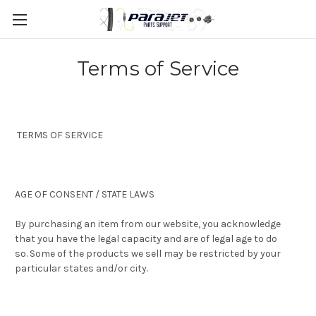
Terms of Service
TERMS OF SERVICE
AGE OF CONSENT / STATE LAWS
By purchasing an item from our website, you acknowledge
that you have the legal capacity and are of legal age to do
so. Some of the products we sell may be restricted by your
particular states and/or city.