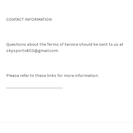
CONTACT INFORMATION
Questions about the Terms of Service should be sent to us at
skysports603@gmail.com.
Please refer to these links for more information.
--------------------------------------