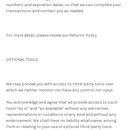
numbers and expiration dates, so that we can complete your
transactions and contact you as needed.
For more detail, please review our Returns Policy.
OPTIONAL TOOLS
We may provide you with access to third-party tools over
which we neither monitor nor have any control nor input.
You acknowledge and agree that we provide access to such
tools ”as is” and “as available” without any warranties,
representations or conditions of any kind and without any
endorsement. We shall have no liability whatsoever arising
from or relating to your use of optional third-party tools.