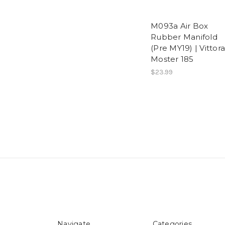
M093a Air Box
Rubber Manifold
(Pre MY19) | Vittora
Moster 185
$23.99
Navigate
Categories