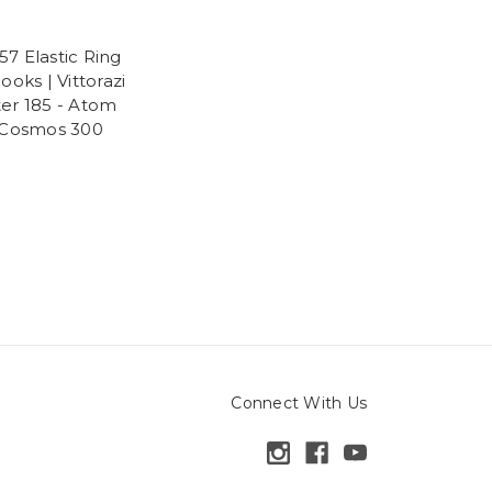
7 Elastic Ring
ooks | Vittorazi
er 185 - Atom
 Cosmos 300
Connect With Us