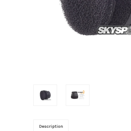
Description