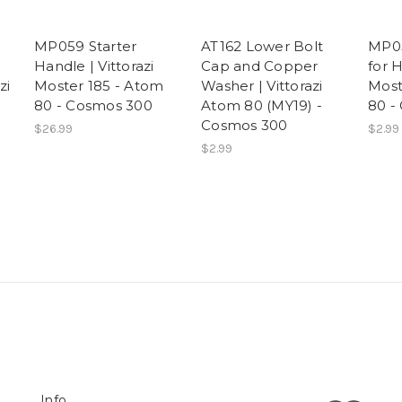
MP059 Starter
AT162 Lower Bolt
MP05
Handle | Vittorazi
Cap and Copper
for H
zi
Moster 185 - Atom
Washer | Vittorazi
Most
80 - Cosmos 300
Atom 80 (MY19) -
80 -
Cosmos 300
$26.99
$2.99
$2.99
Info