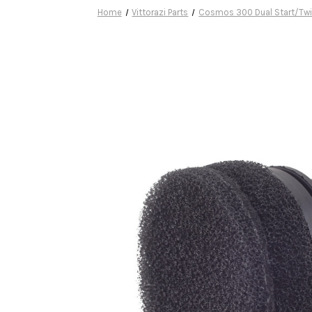
Home
Vittorazi Parts
Cosmos 300 Dual Start/Twi