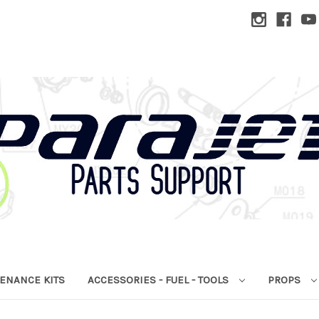
ENANCE KITS
ACCESSORIES - FUEL - TOOLS
PROPS