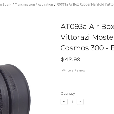
n Spark
Transmission / Aspiration
AT093a Air Box Rubber Manifold | Vitt
AT093a Air Box
Vittorazi Moste
Cosmos 300 - 
$42.99
Write a Review
Current
Quantity:
Stock:
Decrease
Increase
Quantity
Quantity
of
of
AT093a
AT093a