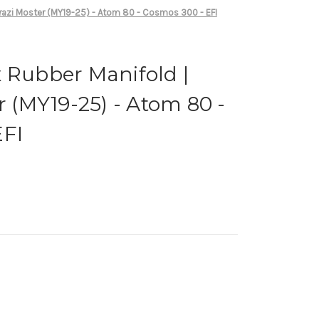
orazi Moster (MY19-25) - Atom 80 - Cosmos 300 - EFI
 Rubber Manifold |
r (MY19-25) - Atom 80 -
EFI