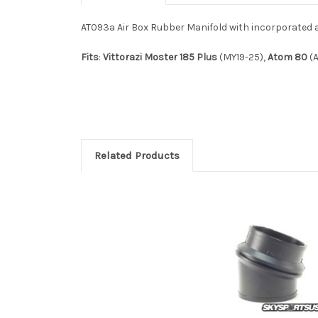
AT093a Air Box Rubber Manifold with incorporated air 
Fits
:
Vittorazi Moster 185 Plus
(MY19-25),
Atom 80
(A
Related Products