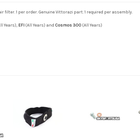
filter. 1 per order. Genuine Vittorazi part. 1 required per assembly.
ll Years),
EFI
(All Years) and
Cosmos 300
(All Years)