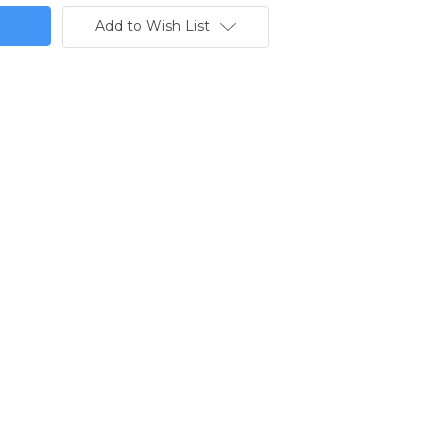
Add to Wish List