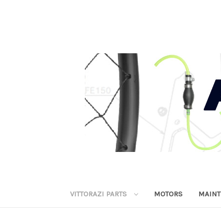
VITTORAZI PARTS
MOTORS
MAINT