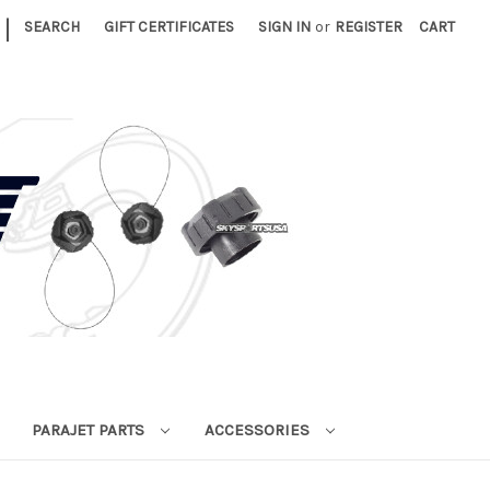
|
SEARCH
GIFT CERTIFICATES
SIGN IN
or
REGISTER
CART
PARAJET PARTS
ACCESSORIES